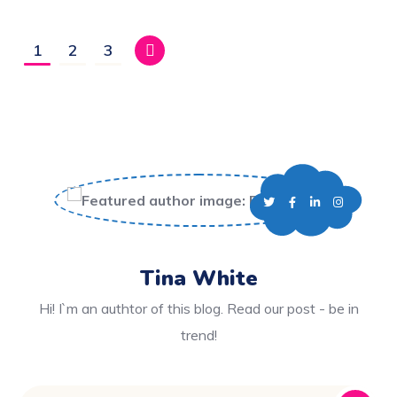
1
2
3
Tina White
Hi! I`m an authtor of this blog. Read our post - be in
trend!