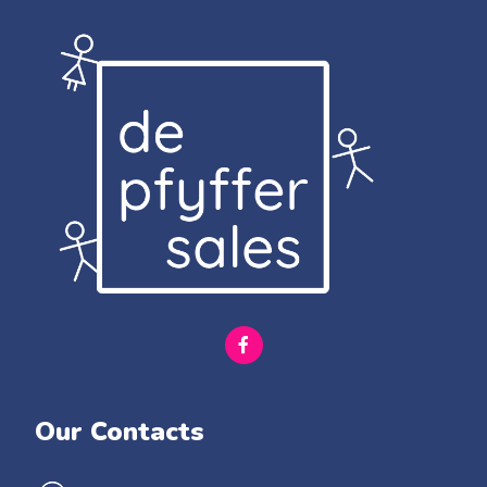
Our Contacts