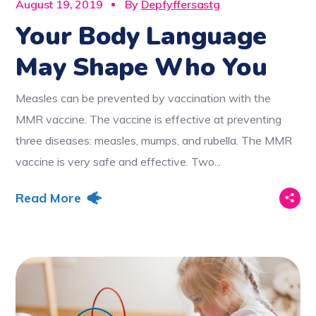
August 19, 2019
By
Depfyffersastg
Your Body Language
May Shape Who You
Measles can be prevented by vaccination with the
MMR vaccine. The vaccine is effective at preventing
three diseases: measles, mumps, and rubella. The MMR
vaccine is very safe and effective. Two...
Read More