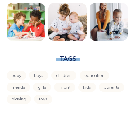
TAGS
baby
boys
children
education
friends
girls
infant
kids
parents
playing
toys