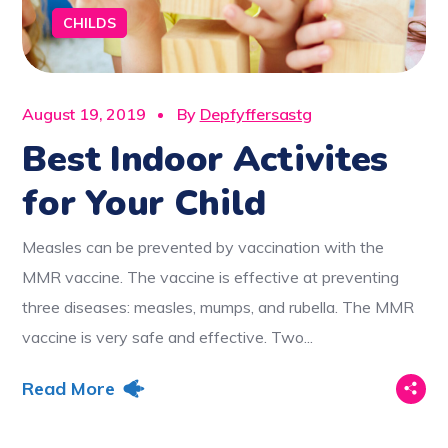
CHILDS
August 19, 2019
By
Depfyffersastg
Best Indoor Activites
for Your Child
Measles can be prevented by vaccination with the
MMR vaccine. The vaccine is effective at preventing
three diseases: measles, mumps, and rubella. The MMR
vaccine is very safe and effective. Two...
Read More