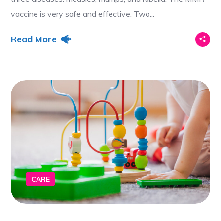
vaccine is very safe and effective. Two...
Read More
CARE