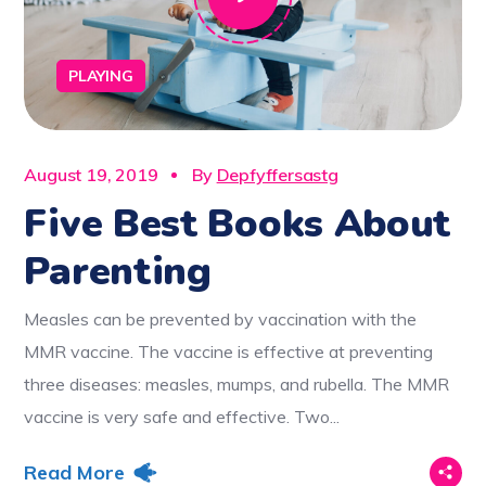
PLAYING
August 19, 2019
By
Depfyffersastg
Five Best Books About
Parenting
Measles can be prevented by vaccination with the
MMR vaccine. The vaccine is effective at preventing
three diseases: measles, mumps, and rubella. The MMR
vaccine is very safe and effective. Two...
Read More