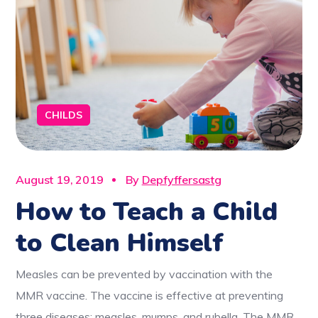
CHILDS
August 19, 2019
By
Depfyffersastg
How to Teach a Child
to Clean Himself
Measles can be prevented by vaccination with the
MMR vaccine. The vaccine is effective at preventing
three diseases: measles, mumps, and rubella. The MMR