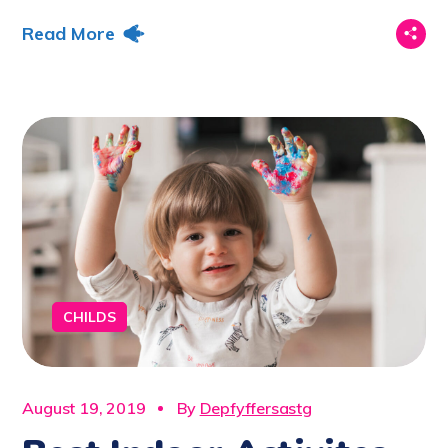
Read More
CHILDS
August 19, 2019
By
Depfyffersastg