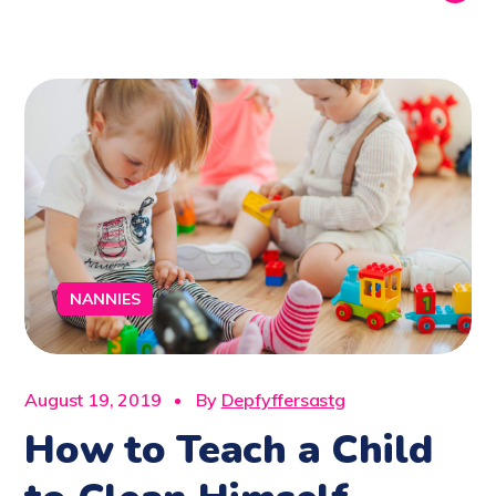
NANNIES
August 19, 2019
By
Depfyffersastg
How to Teach a Child