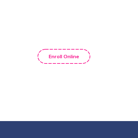
Enroll Your Child Now! Call
Us
+1 888 561 795 1
Enroll Online