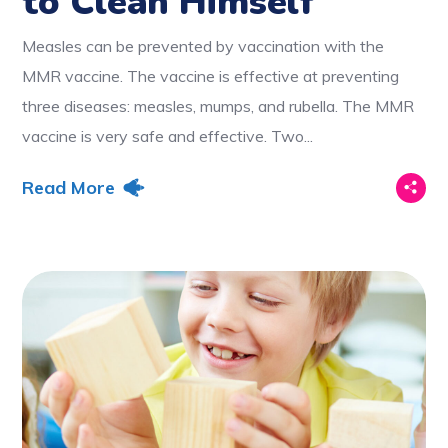
to Clean Himself
Measles can be prevented by vaccination with the
MMR vaccine. The vaccine is effective at preventing
three diseases: measles, mumps, and rubella. The MMR
vaccine is very safe and effective. Two...
Read More