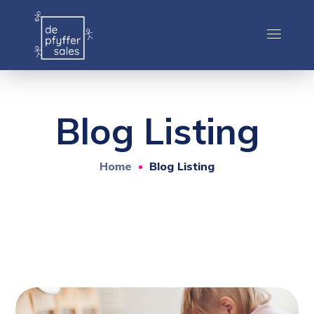
Blog Listing
Home
Blog Listing