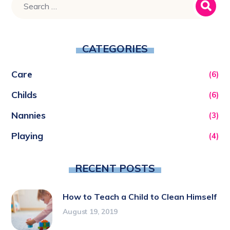
CATEGORIES
Care
(6)
Childs
(6)
Nannies
(3)
Playing
(4)
RECENT POSTS
How to Teach a Child to Clean Himself
August 19, 2019