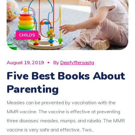
CHILDS
August 19, 2019
By
Depfyffersastg
Five Best Books About
Parenting
Measles can be prevented by vaccination with the
MMR vaccine. The vaccine is effective at preventing
three diseases: measles, mumps, and rubella. The MMR
vaccine is very safe and effective. Two...