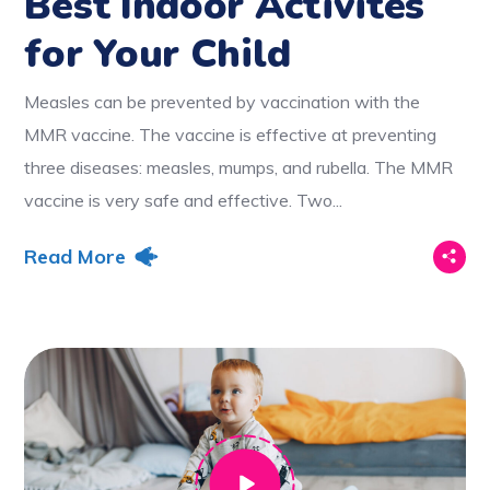
Best Indoor Activites
for Your Child
Measles can be prevented by vaccination with the
MMR vaccine. The vaccine is effective at preventing
three diseases: measles, mumps, and rubella. The MMR
vaccine is very safe and effective. Two...
Read More