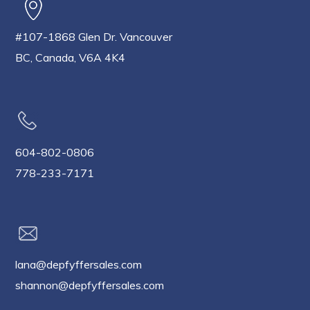
#107-1868 Glen Dr. Vancouver
BC, Canada, V6A 4K4
604-802-0806
778-233-7171
lana@depfyffersales.com
shannon@depfyffersales.com