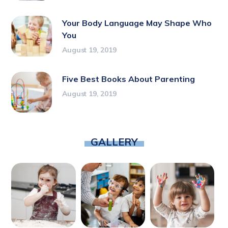
Your Body Language May Shape Who
You
August 19, 2019
Five Best Books About Parenting
August 19, 2019
GALLERY