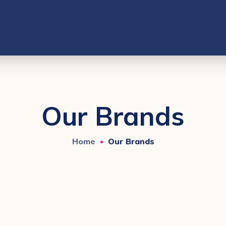
Our Brands
Home
Our Brands