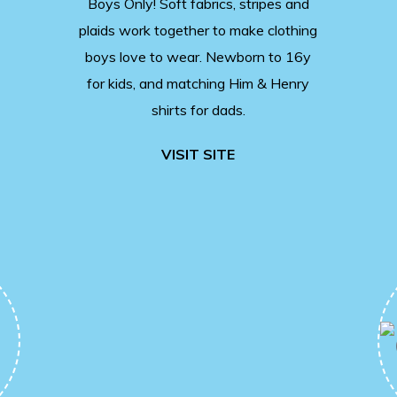
Boys Only! Soft fabrics, stripes and
plaids work together to make clothing
boys love to wear. Newborn to 16y
for kids, and matching Him & Henry
shirts for dads.
VISIT SITE