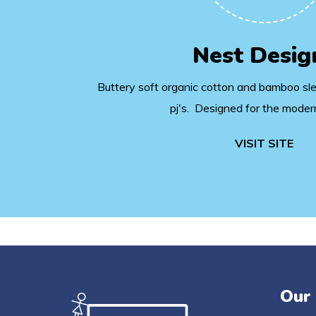
Nest Desig
Buttery soft organic cotton and bamboo sl
pj's. Designed for the moder
VISIT SITE
Our