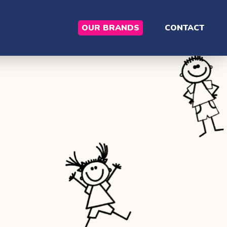
OUR BRANDS
CONTACT