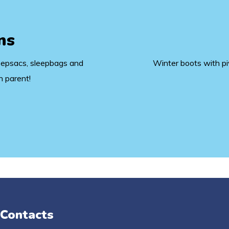
ns
eepsacs, sleepbags and
Winter boots with pivo
n parent!
 Contacts