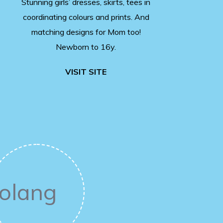
Stunning girls’ dresses, skirts, tees in
coordinating colours and prints. And
matching designs for Mom too!
Newborn to 16y.
VISIT SITE