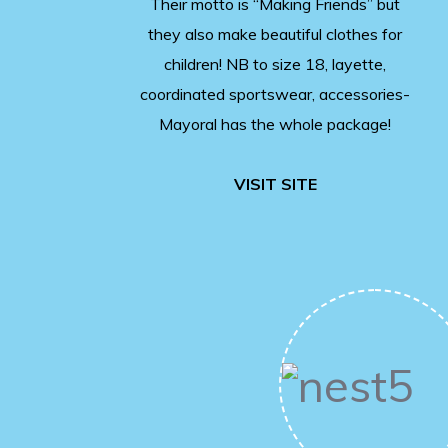
Their motto is “Making Friends” but
they also make beautiful clothes for
children! NB to size 18, layette,
coordinated sportswear, accessories-
Mayoral has the whole package!
VISIT SITE