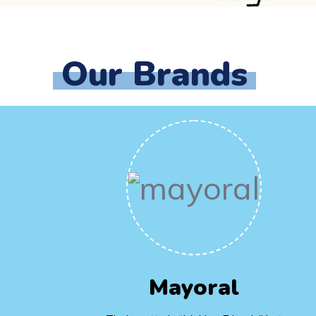
Our Brands
Mayoral