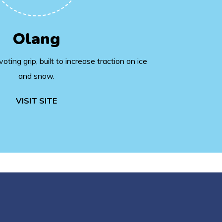
Olang
ting grip, built to increase traction on ice
and snow.
VISIT SITE