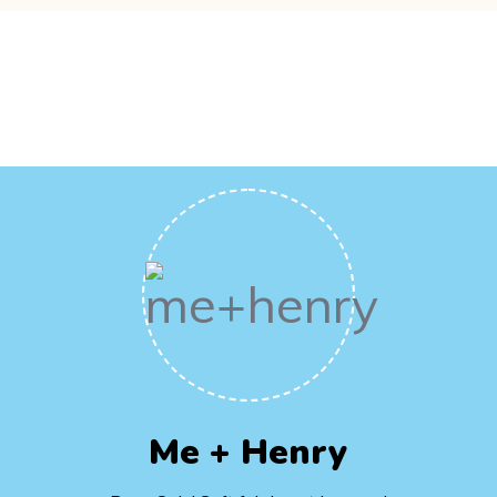
Me + Henry