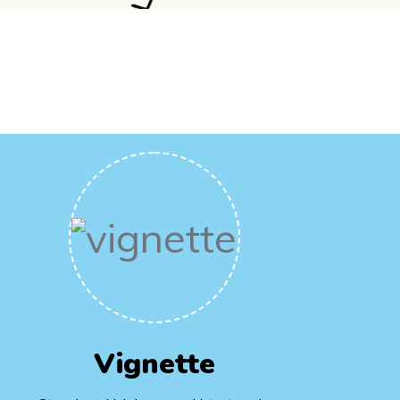
Vignette