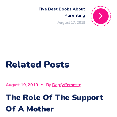
Five Best Books About
Parenting
August 17, 2019
Related Posts
CARE
August 19, 2019
By
Depfyffersastg
The Role Of The Support
Of A Mother