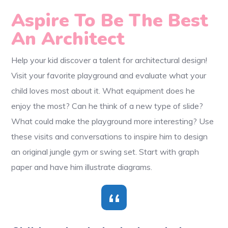
Aspire To Be The Best
An Architect
Help your kid discover a talent for architectural design!
Visit your favorite playground and evaluate what your
child loves most about it. What equipment does he
enjoy the most? Can he think of a new type of slide?
What could make the playground more interesting? Use
these visits and conversations to inspire him to design
an original jungle gym or swing set. Start with graph
paper and have him illustrate diagrams.