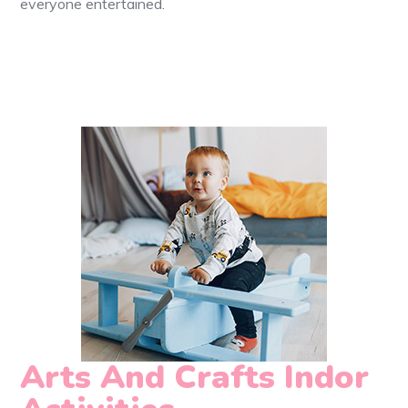
everyone entertained.
Arts And Crafts Indor