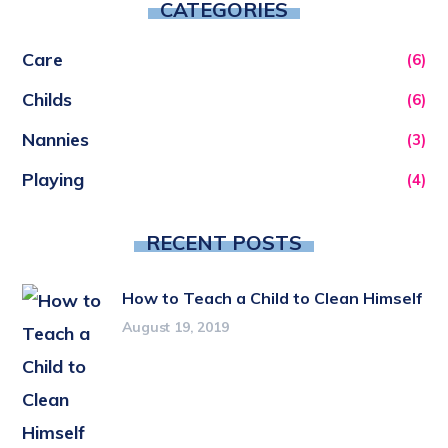
CATEGORIES
Care
(6)
Childs
(6)
Nannies
(3)
Playing
(4)
RECENT POSTS
How to Teach a Child to Clean Himself
August 19, 2019