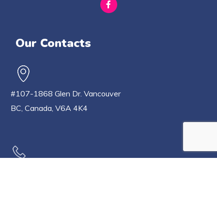
Our Contacts
#107-1868 Glen Dr. Vancouver
BC, Canada, V6A 4K4
604-802-0806
778-233-7171