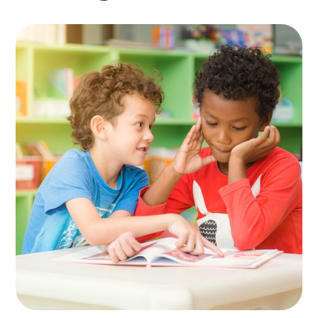
Spesial Education
KIDS