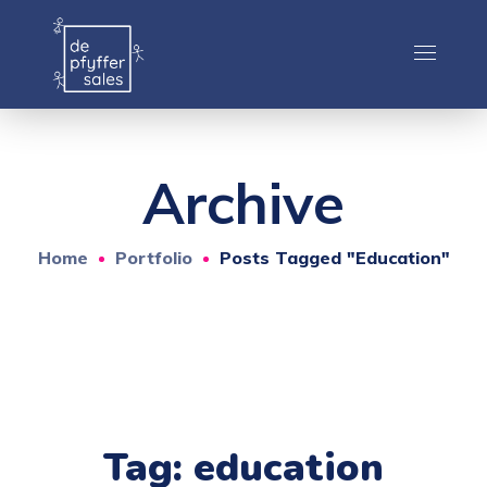
Archive
Home
Portfolio
Posts Tagged "education"
Tag:
education