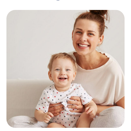
Find Nanny
KIDS