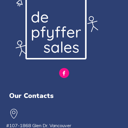
Our Contacts
#107-1868 Glen Dr. Vancouver