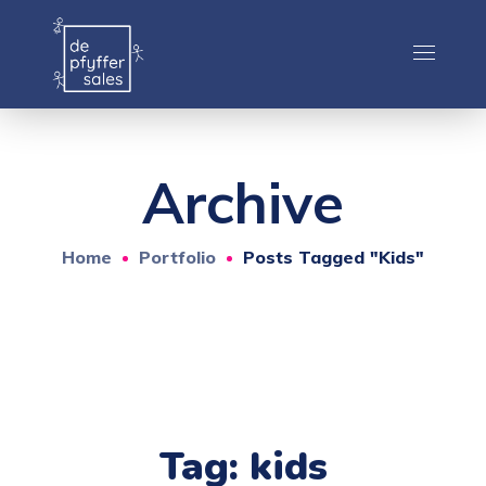
Archive
Home
Portfolio
Posts Tagged "kids"
Tag:
kids