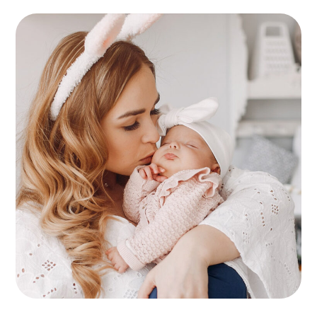
Childcare
KIDS