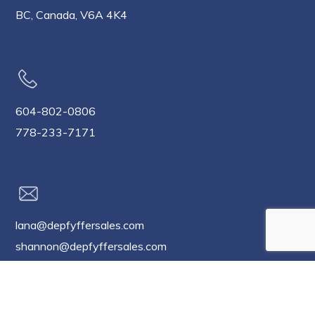
BC, Canada, V6A 4K4
604-802-0806
778-233-7171
lana@depfyffersales.com
shannon@depfyffersales.com